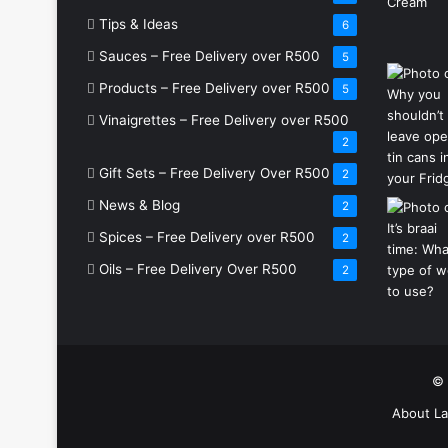
Tips & Ideas
6
Sauces – Free Delivery over R500
5
Products – Free Delivery over R500
5
Vinaigrettes – Free Delivery over R500
2
Gift Sets – Free Delivery Over R500
2
News & Blog
2
Spices – Free Delivery over R500
2
Oils – Free Delivery Over R500
2
© 
About La