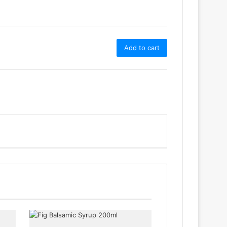
Add to cart