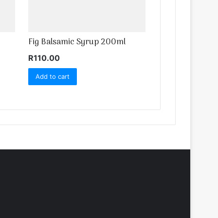
Fig Balsamic Syrup 200ml
R
110.00
Add to cart