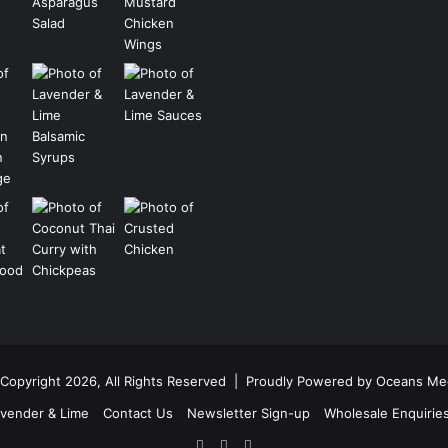
Copyright 2026, All Rights Reserved |
Proudly Powered by Oceans Me
vender & Lime
Contact Us
Newsletter Sign-up
Wholesale Enquirie
Facebook
Pinterest
Instagram