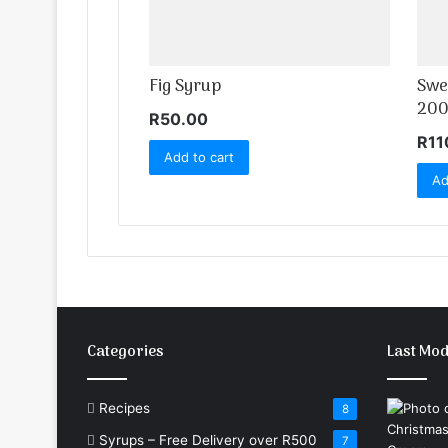
Fig Syrup
Swe
200
R
50.00
R
11
Add to cart
Ad
Categories
Last Mod
Recipes
8
Syrups – Free Delivery over R500
7