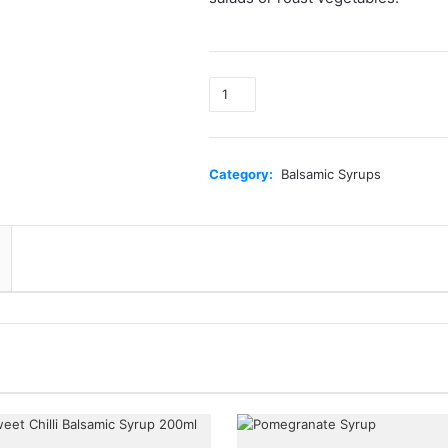
Sweet
Chilli
Syrup
quantity
Category:
Balsamic Syrups