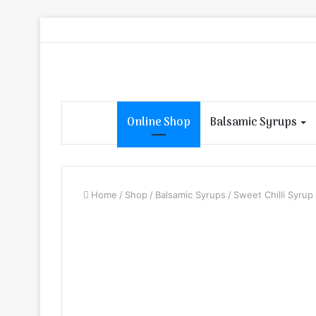
Online Shop
Balsamic Syrups
Home
/
Shop
/
Balsamic Syrups
/
Sweet Chilli Syrup