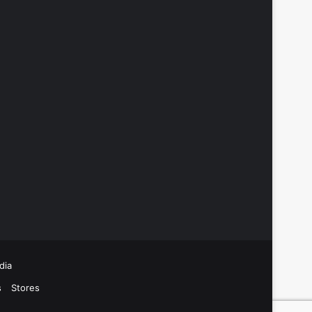
dia
s
Stores