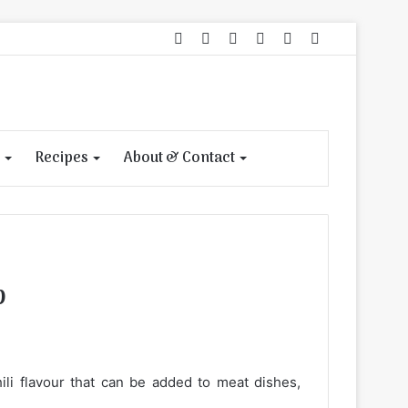
Facebook
Pinterest
Instagram
Log
View
Search
In
your
for
shopping
cart
Recipes
About & Contact
p
hili flavour that can be added to meat dishes,