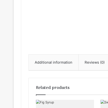
Additional information
Reviews (0)
Related products