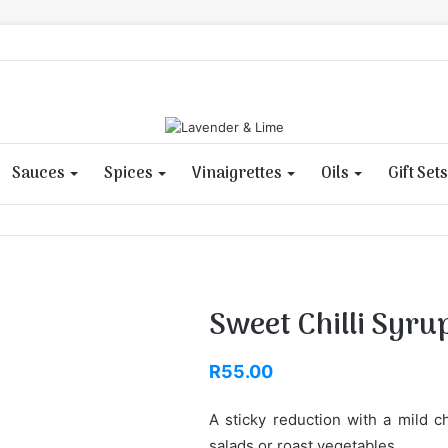
Sauces
Spices
Vinaigrettes
Oils
Gift Sets
Sweet Chilli Syru
R
55.00
A sticky reduction with a mild c
salads or roast vegetables.