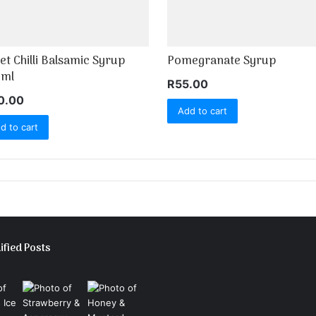
et Chilli Balsamic Syrup
Pomegranate Syrup
ml
R
55.00
0.00
Add to cart
d to cart
ified Posts