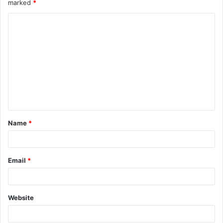
marked
*
Name
*
Email
*
Website