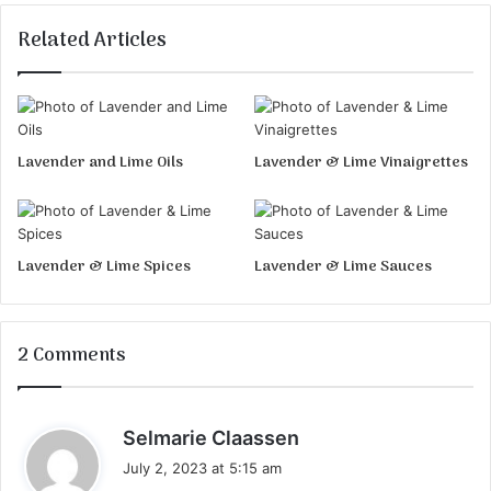
Related Articles
Lavender and Lime Oils
Lavender & Lime Vinaigrettes
Lavender & Lime Spices
Lavender & Lime Sauces
2 Comments
s
Selmarie Claassen
a
July 2, 2023 at 5:15 am
y