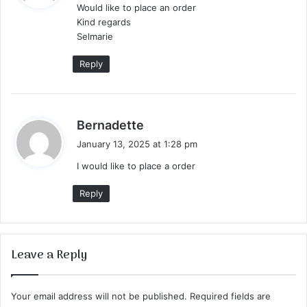
Would like to place an order
s
Kind regards
:
Selmarie
Reply
s
Bernadette
a
January 13, 2025 at 1:28 pm
y
I would like to place a order
s
:
Reply
Leave a Reply
Your email address will not be published.
Required fields are