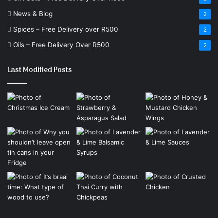
News & Blog
2
Spices – Free Delivery over R500
2
Oils – Free Delivery Over R500
2
Last Modified Posts