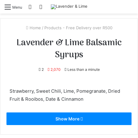
Log
View
Menu
In
your
shopping
Home
/
Products - Free Delivery over R500
cart
Lavender & Lime Balsamic
Syrups
2
2,070
Less than a minute
Strawberry, Sweet Chili, Lime, Pomegranate, Dried
Fruit & Rooibos, Date & Cinnamon
Show More