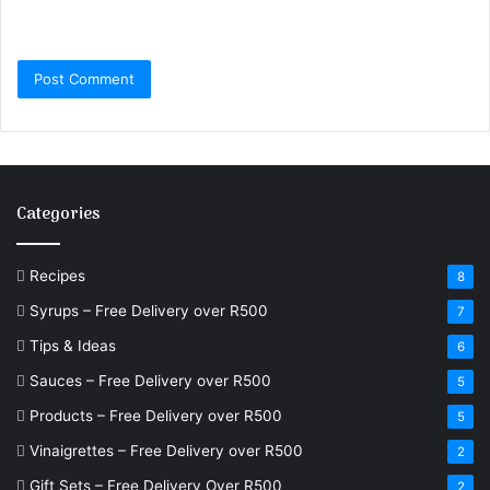
Categories
Recipes
8
Syrups – Free Delivery over R500
7
Tips & Ideas
6
Sauces – Free Delivery over R500
5
Products – Free Delivery over R500
5
Vinaigrettes – Free Delivery over R500
2
Gift Sets – Free Delivery Over R500
2